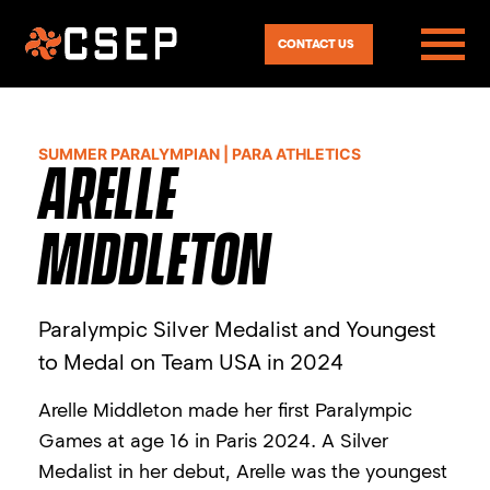
CONTACT US
SUMMER PARALYMPIAN | PARA ATHLETICS
ARELLE
MIDDLETON
Paralympic Silver Medalist and Youngest
to Medal on Team USA in 2024
Arelle Middleton made her first Paralympic
Games at age 16 in Paris 2024. A Silver
Medalist in her debut, Arelle was the youngest