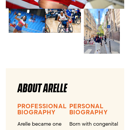
ABOUT ARELLE
PROFESSIONAL
PERSONAL
BIOGRAPHY
BIOGRAPHY
Arelle became one
Born with congenital