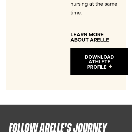
nursing at the same
time.
LEARN MORE
ABOUT ARELLE
DOWNLOAD
ATHLETE
PROFILE
FOLLOW ARELLE'S JOURNEY