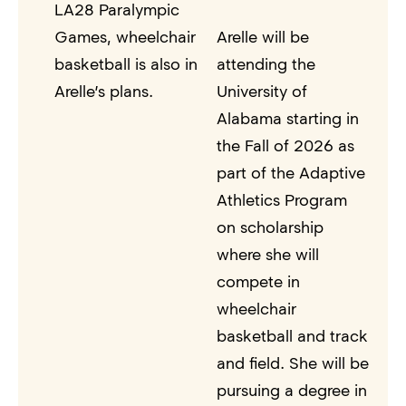
LA28 Paralympic
Games, wheelchair
Arelle will be
basketball is also in
attending the
Arelle’s plans.
University of
Alabama starting in
the Fall of 2026 as
part of the Adaptive
Athletics Program
on scholarship
where she will
compete in
wheelchair
basketball and track
and field. She will be
pursuing a degree in