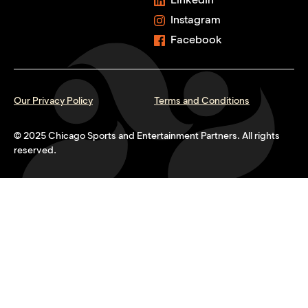
Instagram
Facebook
Our Privacy Policy
Terms and Conditions
© 2025 Chicago Sports and Entertainment Partners. All rights
reserved.