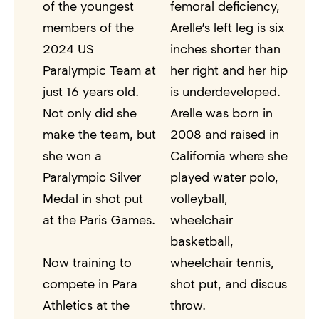
of the youngest
femoral deficiency,
members of the
Arelle’s left leg is six
2024 US
inches shorter than
Paralympic Team at
her right and her hip
just 16 years old.
is underdeveloped.
Not only did she
Arelle was born in
make the team, but
2008 and raised in
she won a
California where she
Paralympic Silver
played water polo,
Medal in shot put
volleyball,
at the Paris Games.
wheelchair
basketball,
Now training to
wheelchair tennis,
compete in Para
shot put, and discus
Athletics at the
throw.