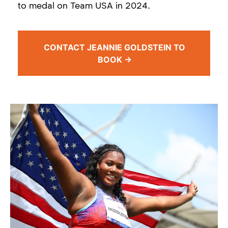
to medal on Team USA in 2024.
CONTACT JEANNIE GOLDSTEIN TO
BOOK →