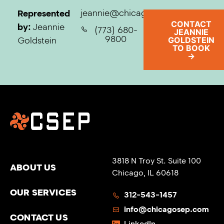
jeannie@chicagosep.com
Represented
CONTACT
by:
Jeannie
(773) 680-
JEANNIE
9800
Goldstein
GOLDSTEIN
TO BOOK
→
3818 N Troy St. Suite 100
ABOUT US
Chicago, IL 60618
OUR SERVICES
312-543-1457
info@chicagosep.com
CONTACT US
LinkedIn