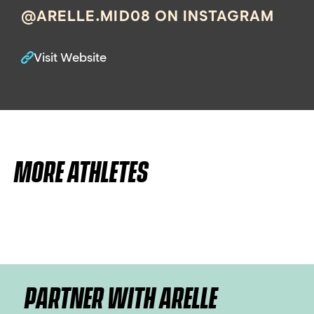
@ARELLE.MID08 ON INSTAGRAM
Visit Website
MORE ATHLETES
PARTNER WITH ARELLE