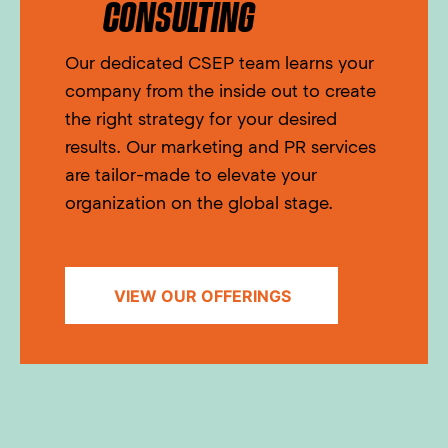
CONSULTING
Our dedicated CSEP team learns your
company from the inside out to create
the right strategy for your desired
results. Our marketing and PR services
are tailor-made to elevate your
organization on the global stage.
VIEW OUR OFFERINGS