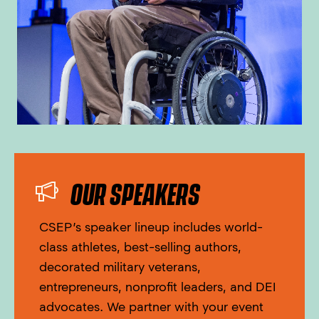
OUR SPEAKERS
CSEP’s speaker lineup includes world-
class athletes, best-selling authors,
decorated military veterans,
entrepreneurs, nonprofit leaders, and DEI
advocates. We partner with your event