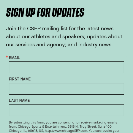
SIGN UP FOR UPDATES
Join the CSEP mailing list for the latest news
about our athletes and speakers; updates about
our services and agency; and industry news.
EMAIL
FIRST NAME
LAST NAME
By submitting this form, you are consenting to receive marketing emails
from: Chicago Sports & Entertainment, 3818 N. Troy Street, Suite 100,
Chicago, IL, 60618, US, http://www.chicagoSEP.com. You can revoke your