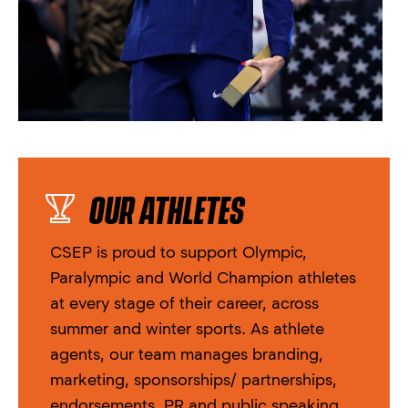
OUR ATHLETES
CSEP is proud to support Olympic,
Paralympic and World Champion athletes
at every stage of their career, across
summer and winter sports. As athlete
agents, our team manages branding,
marketing, sponsorships/ partnerships,
endorsements, PR and public speaking