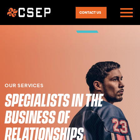
CONTACT US
OUR SERVICES
SPECIALISTS IN THE
BUSINESS OF
RELATIONSHIPS