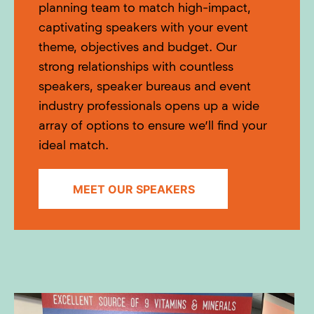
planning team to match high-impact,
captivating speakers with your event
theme, objectives and budget. Our
strong relationships with countless
speakers, speaker bureaus and event
industry professionals opens up a wide
array of options to ensure we’ll find your
ideal match.
MEET OUR SPEAKERS