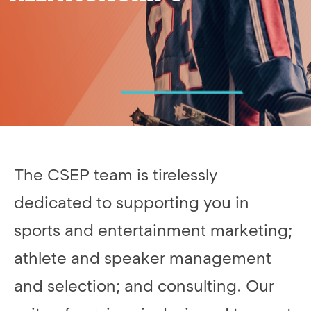
The CSEP team is tirelessly
dedicated to supporting you in
sports and entertainment marketing;
athlete and speaker management
and selection; and consulting. Our