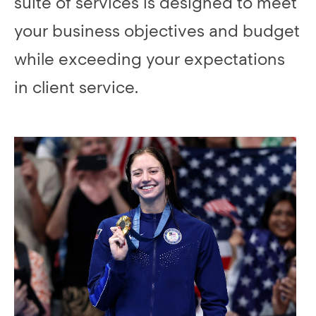
suite of services is designed to meet
your business objectives and budget
while exceeding your expectations
in client service.