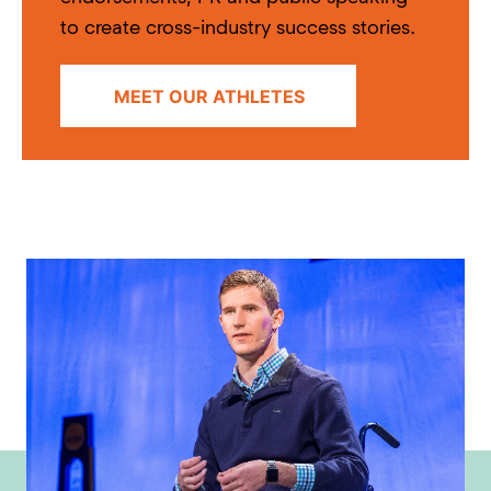
to create cross-industry success stories.
MEET OUR ATHLETES