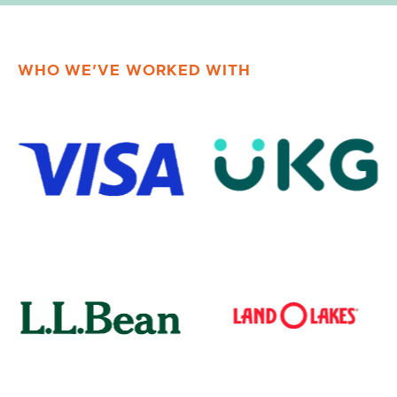
WHO WE’VE WORKED WITH