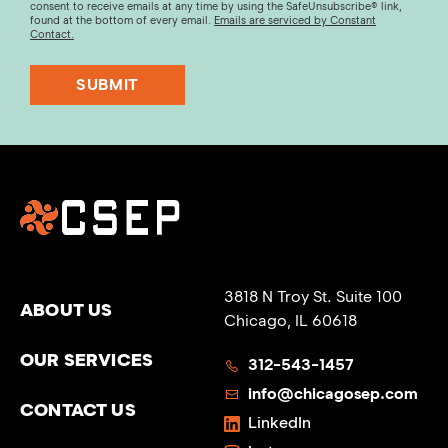
consent to receive emails at any time by using the SafeUnsubscribe® link,
found at the bottom of every email.
Emails are serviced by Constant
Contact.
SUBMIT
3818 N Troy St. Suite 100
ABOUT US
Chicago, IL 60618
OUR SERVICES
312-543-1457
info@chicagosep.com
CONTACT US
LinkedIn