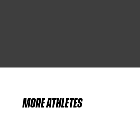
MORE ATHLETES