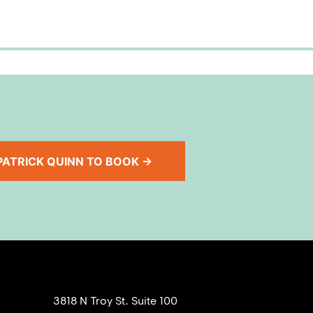
ATRICK QUINN TO BOOK →
3818 N Troy St. Suite 100