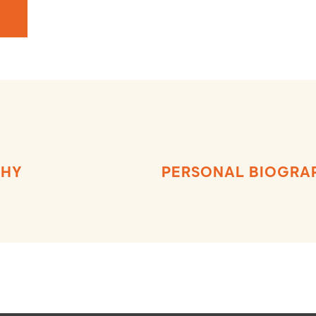
PHY
PERSONAL BIOGRA