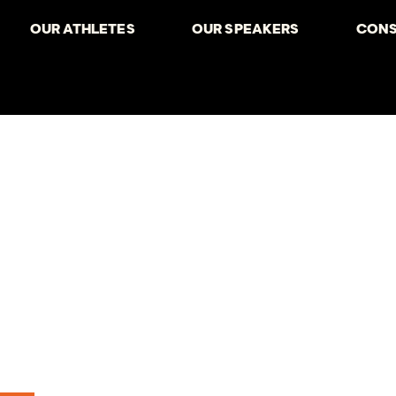
OUR ATHLETES
OUR SPEAKERS
CONS