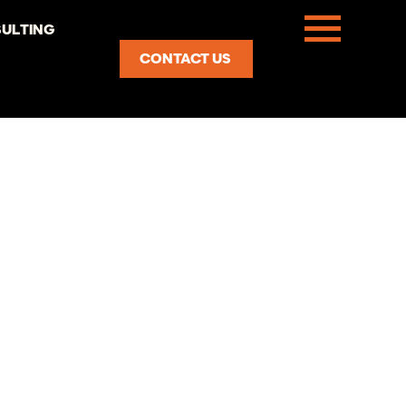
ULTING
CONTACT US