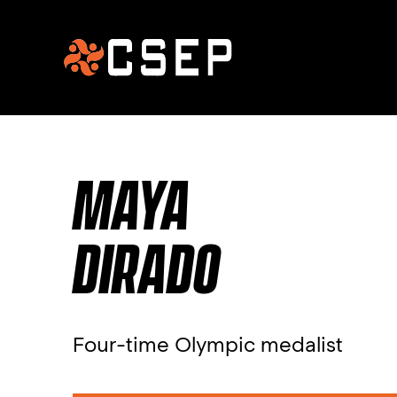
MAYA
DIRADO
Four-time Olympic medalist