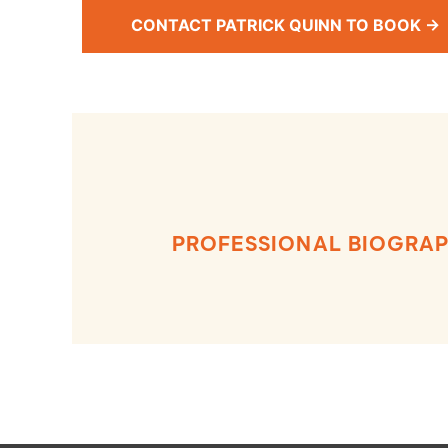
CONTACT PATRICK QUINN TO BOOK →
PROFESSIONAL BIOGRA