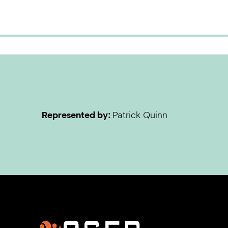
Represented by:
Patrick Quinn