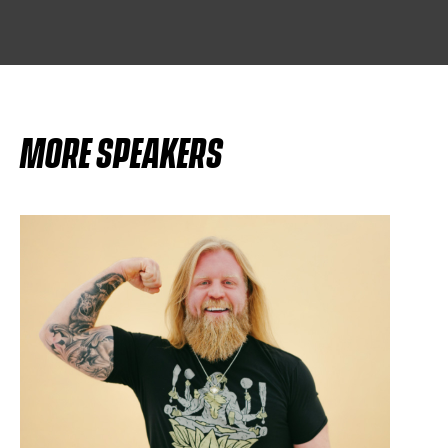
MORE SPEAKERS