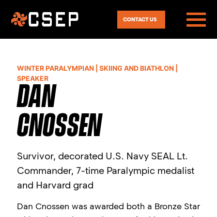
CONTACT US
WINTER PARALYMPIAN | SKIING AND BIATHLON |
SPEAKER
DAN
CNOSSEN
Survivor, decorated U.S. Navy SEAL Lt.
Commander, 7-time Paralympic medalist
and Harvard grad
Dan Cnossen was awarded both a Bronze Star