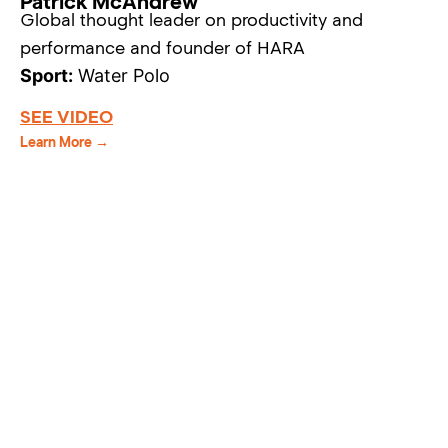
Patrick McAndrew
Global thought leader on productivity and
performance and founder of HARA
Sport:
Water Polo
SEE VIDEO
Learn More →