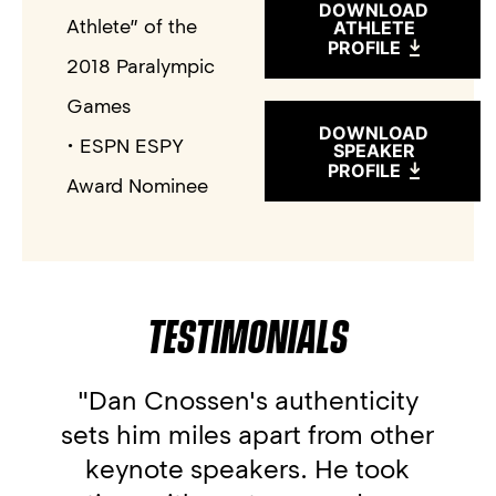
DOWNLOAD
Athlete” of the
ATHLETE
PROFILE
2018 Paralympic
Games
DOWNLOAD
• ESPN ESPY
SPEAKER
PROFILE
Award Nominee
TESTIMONIALS
"Dan Cnossen's authenticity
sets him miles apart from other
keynote speakers. He took