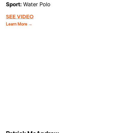
Sport:
Water Polo
SEE VIDEO
Learn More →