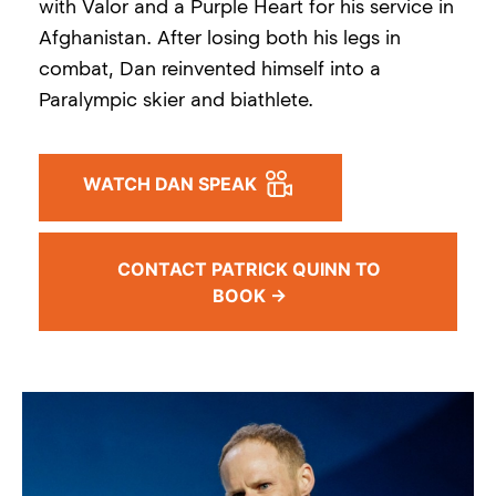
with Valor and a Purple Heart for his service in
Afghanistan. After losing both his legs in
combat, Dan reinvented himself into a
Paralympic skier and biathlete.
WATCH DAN SPEAK
CONTACT PATRICK QUINN TO
BOOK →