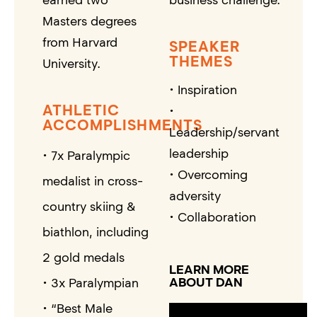
Masters degrees
from Harvard
SPEAKER
THEMES
University.
• Inspiration
ATHLETIC
•
ACCOMPLISHMENTS
Leadership/servant
leadership
• 7x Paralympic
• Overcoming
medalist in cross-
adversity
country skiing &
• Collaboration
biathlon, including
2 gold medals
LEARN MORE
ABOUT DAN
• 3x Paralympian
• “Best Male