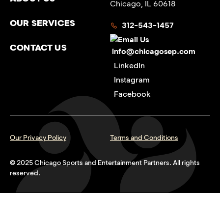
Chicago, IL 60618
OUR SERVICES
312-543-1457
CONTACT US
info@chicagosep.com
LinkedIn
Instagram
Facebook
Our Privacy Policy
Terms and Conditions
© 2025 Chicago Sports and Entertainment Partners. All rights
reserved.