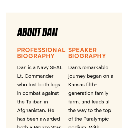
ABOUT DAN
PROFESSIONAL
SPEAKER
BIOGRAPHY
BIOGRAPHY
Dan is a Navy SEAL
Dan’s remarkable
Lt. Commander
journey began on a
who lost both legs
Kansas fifth-
in combat against
generation family
the Taliban in
farm, and leads all
Afghanistan. He
the way to the top
has been awarded
of the Paralympic
both a Bronze Star
podium. With