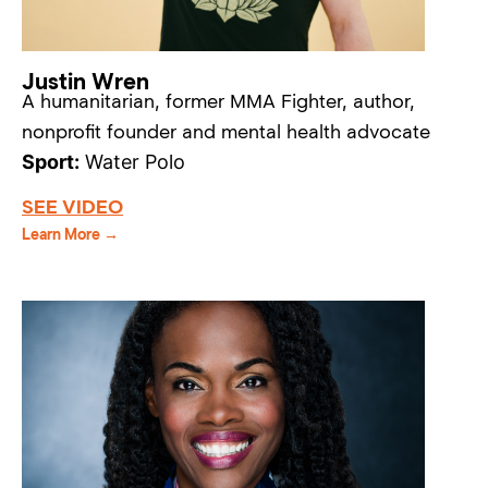
Justin Wren
A humanitarian, former MMA Fighter, author,
nonprofit founder and mental health advocate
Sport:
Water Polo
SEE VIDEO
Learn More →