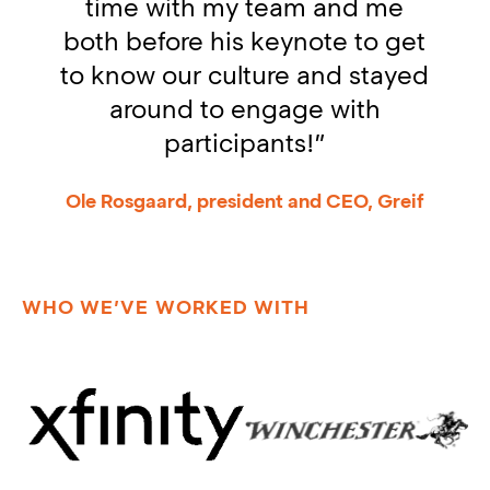
time with my team and me
both before his keynote to get
l
to know our culture and stayed
around to engage with
participants!”
Ole Rosgaard, president and CEO, Greif
WHO WE’VE WORKED WITH