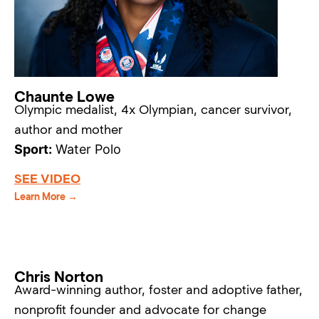
Chaunte Lowe
Olympic medalist, 4x Olympian, cancer survivor,
author and mother
Sport:
Water Polo
SEE VIDEO
Learn More →
Chris Norton
Award-winning author, foster and adoptive father,
nonprofit founder and advocate for change