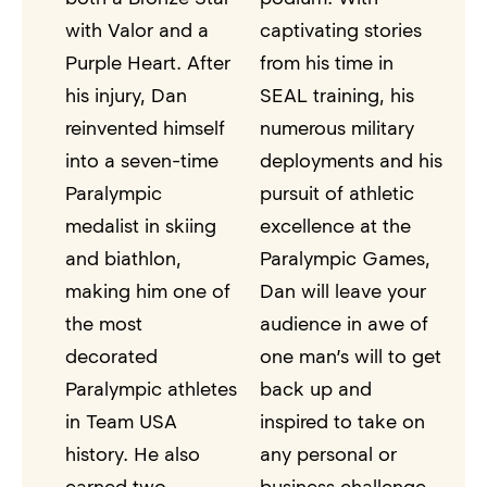
with Valor and a
captivating stories
Purple Heart. After
from his time in
his injury, Dan
SEAL training, his
reinvented himself
numerous military
into a seven-time
deployments and his
Paralympic
pursuit of athletic
medalist in skiing
excellence at the
and biathlon,
Paralympic Games,
making him one of
Dan will leave your
the most
audience in awe of
decorated
one man’s will to get
Paralympic athletes
back up and
in Team USA
inspired to take on
history. He also
any personal or
earned two
business challenge.