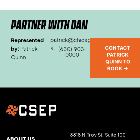
PARTNER WITH DAN
patrick@chicagosep.com
Represented
CONTACT
by:
Patrick
(630) 903-
0000
PATRICK
Quinn
QUINN TO
BOOK →
3818 N Troy St. Suite 100
ABOUT US