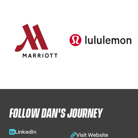
FOLLOW DAN'S JOURNEY
LinkedIn
Visit Website